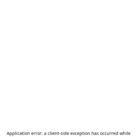
Application error: a
client
-side exception has occurred while