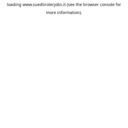
loading
www.suedtirolerjobs.it
(see the
browser console
for
more information).