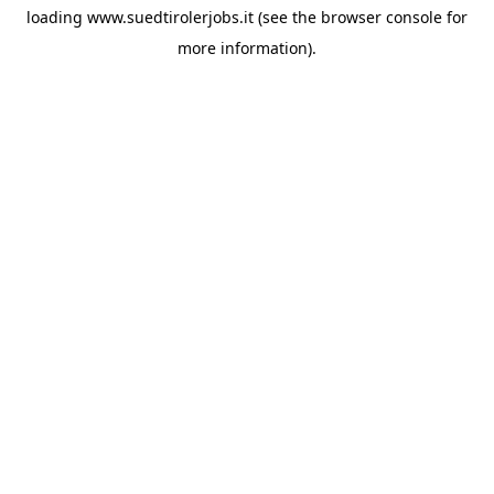
loading
www.suedtirolerjobs.it
(see the
browser console
for
more information).