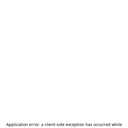
Application error: a
client
-side exception has occurred while