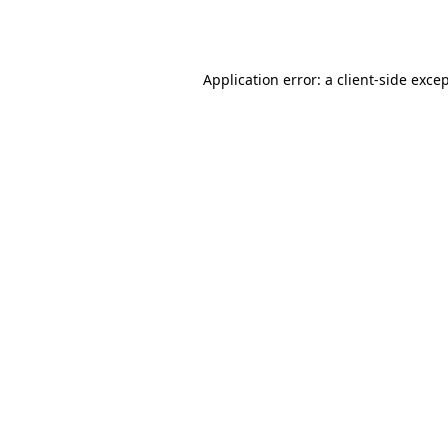
Application error: a
client
-side exce