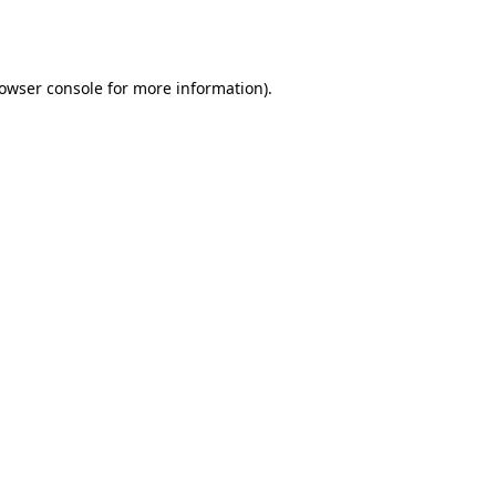
owser console
for more information).