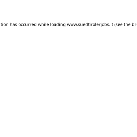
ption has occurred while loading
www.suedtirolerjobs.it
(see the
br