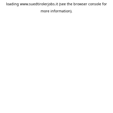
loading
www.suedtirolerjobs.it
(see the
browser console
for
more information).