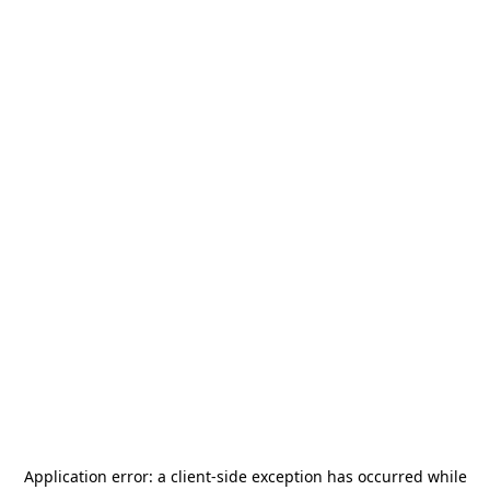
Application error: a
client
-side exception has occurred while