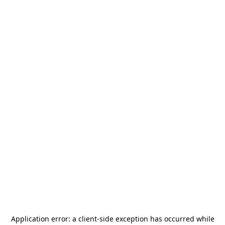
Application error: a
client
-side exception has occurred while