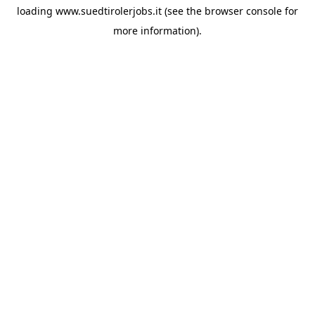
loading
www.suedtirolerjobs.it
(see the
browser console
for
more information).