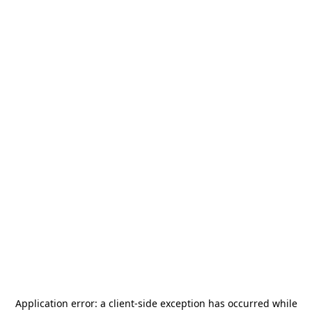
Application error: a
client
-side exception has occurred while