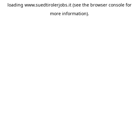
loading
www.suedtirolerjobs.it
(see the
browser console
for
more information).