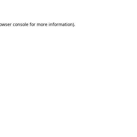
owser console
for more information).