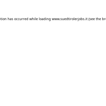
ption has occurred while loading
www.suedtirolerjobs.it
(see the
br