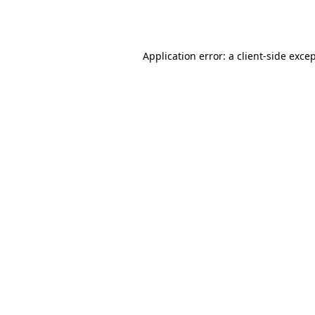
Application error: a
client
-side exce