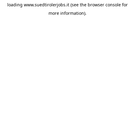
loading
www.suedtirolerjobs.it
(see the
browser console
for
more information).