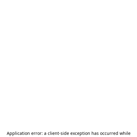
Application error: a
client
-side exception has occurred while