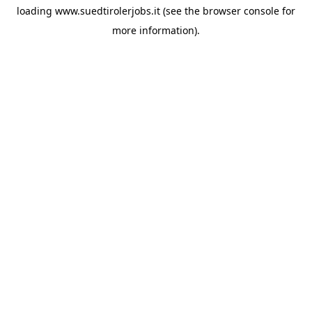
loading
www.suedtirolerjobs.it
(see the
browser console
for
more information).