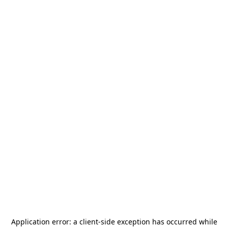
Application error: a
client
-side exception has occurred while