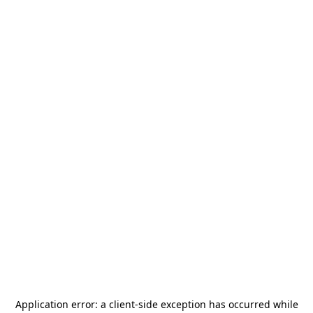
Application error: a
client
-side exception has occurred while