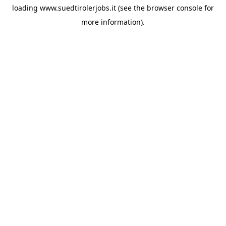
loading
www.suedtirolerjobs.it
(see the
browser console
for
more information).