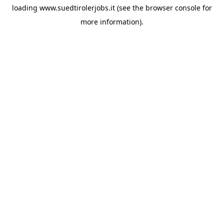
loading
www.suedtirolerjobs.it
(see the
browser console
for
more information).