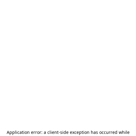
Application error: a
client
-side exception has occurred while