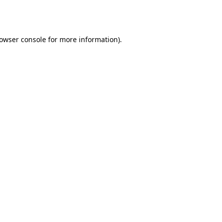
owser console
for more information).