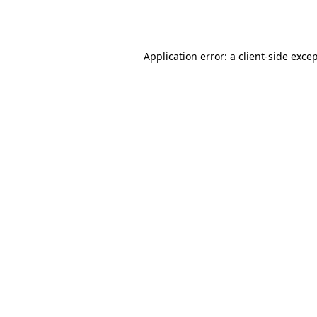
Application error: a
client
-side exce