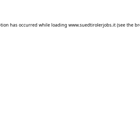
ption has occurred while loading
www.suedtirolerjobs.it
(see the
br