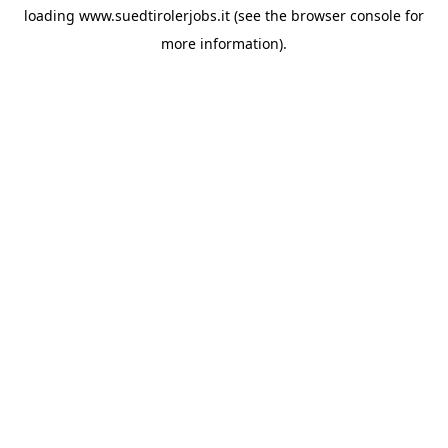
loading
www.suedtirolerjobs.it
(see the
browser console
for
more information).