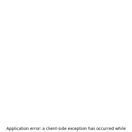
Application error: a
client
-side exception has occurred while