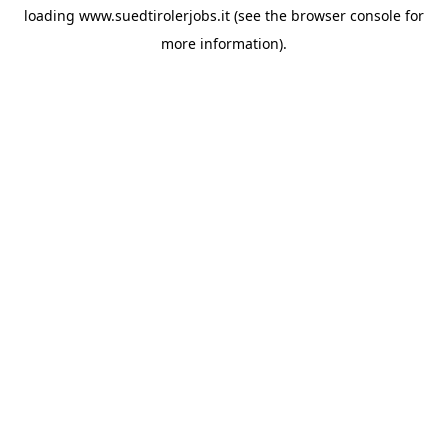
loading
www.suedtirolerjobs.it
(see the
browser console
for
more information).