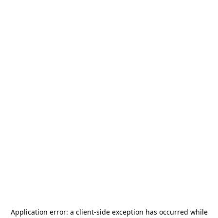
Application error: a
client
-side exception has occurred while