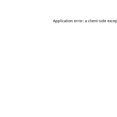
Application error: a
client
-side exce