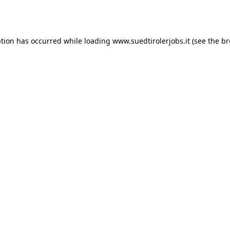
ption has occurred while loading
www.suedtirolerjobs.it
(see the
br