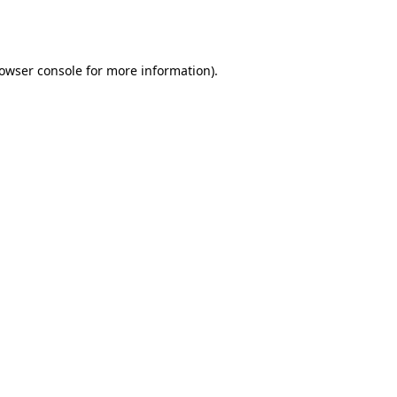
owser console
for more information).