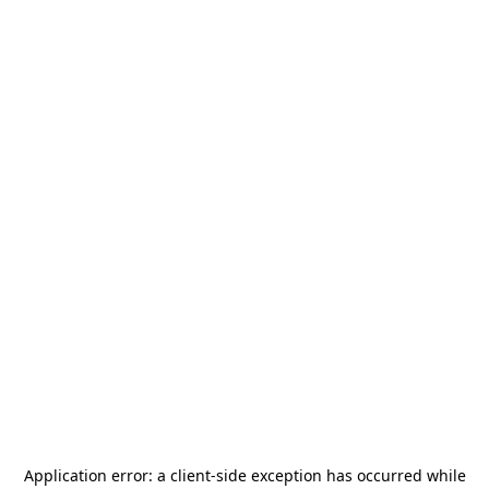
Application error: a
client
-side exception has occurred while