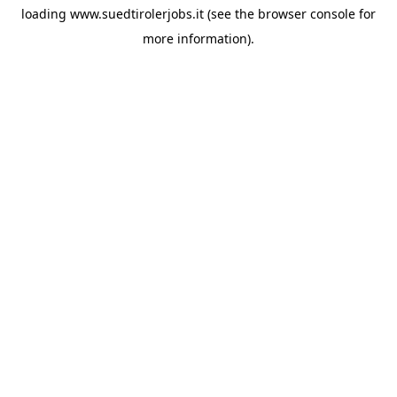
loading
www.suedtirolerjobs.it
(see the
browser console
for
more information).