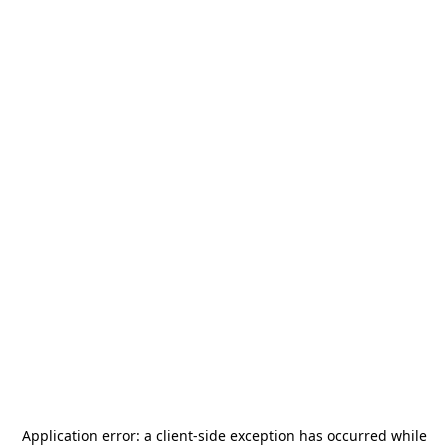
Application error: a
client
-side exception has occurred while