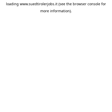
loading
www.suedtirolerjobs.it
(see the
browser console
for
more information).