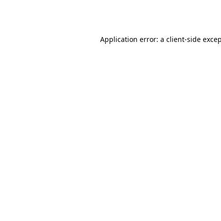
Application error: a
client
-side exce