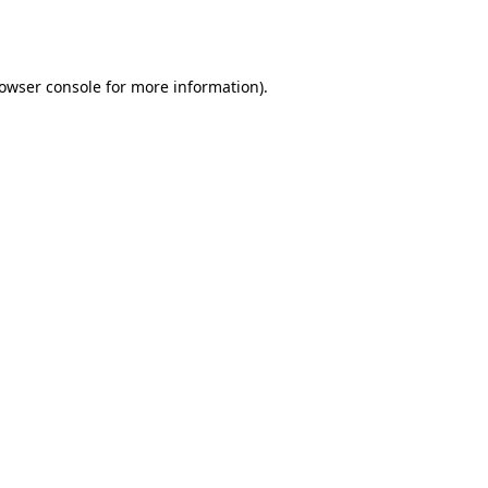
owser console
for more information).