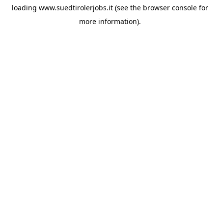
loading
www.suedtirolerjobs.it
(see the
browser console
for
more information).