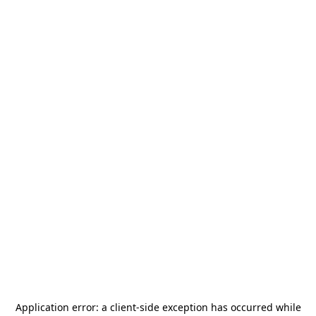
Application error: a
client
-side exception has occurred while