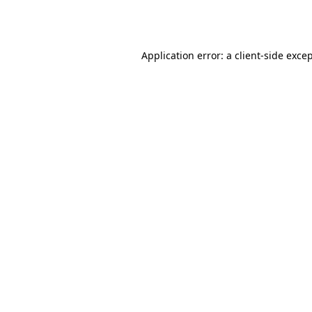
Application error: a
client
-side exce