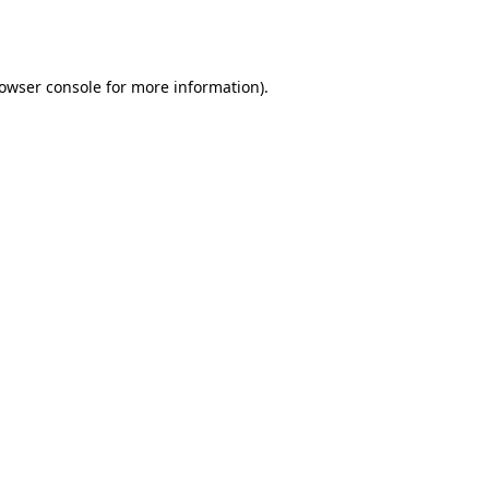
owser console
for more information).