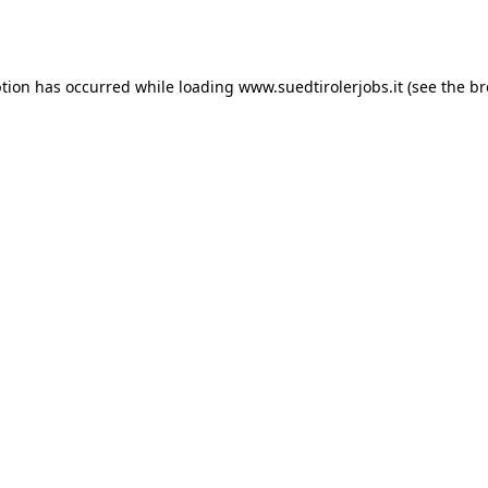
ption has occurred while loading
www.suedtirolerjobs.it
(see the
br