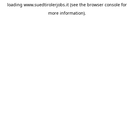
loading
www.suedtirolerjobs.it
(see the
browser console
for
more information).