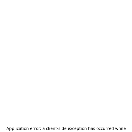
Application error: a
client
-side exception has occurred while