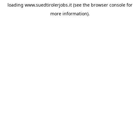
loading
www.suedtirolerjobs.it
(see the
browser console
for
more information).