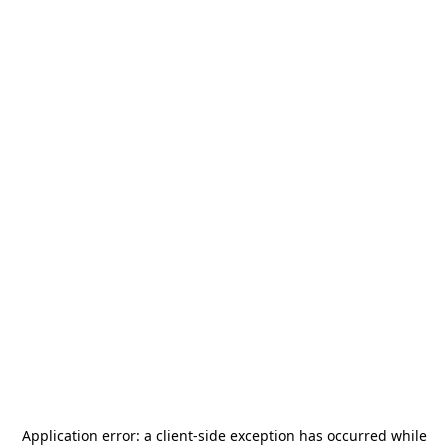
Application error: a
client
-side exception has occurred while