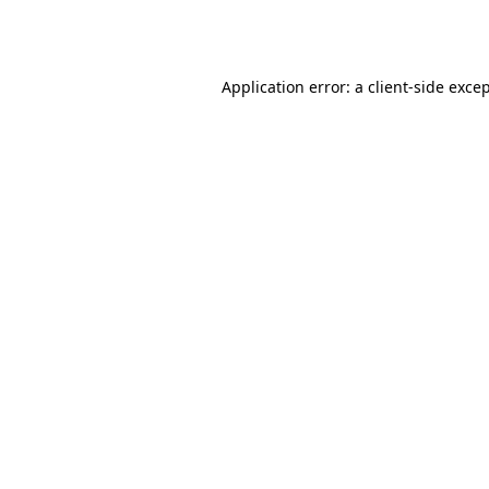
Application error: a
client
-side exce