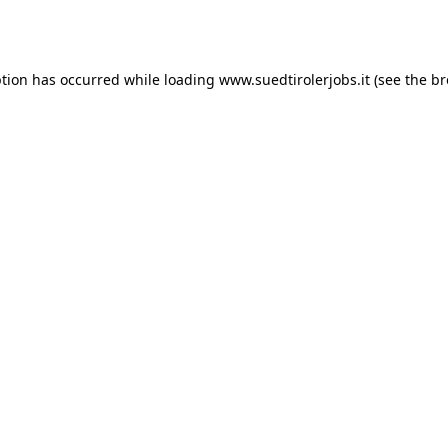
ption has occurred while loading
www.suedtirolerjobs.it
(see the
br