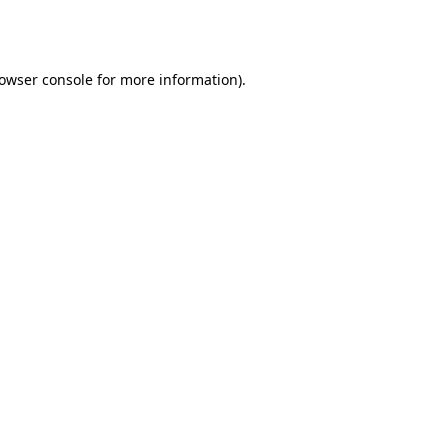
owser console
for more information).