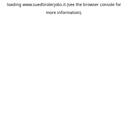
loading
www.suedtirolerjobs.it
(see the
browser console
for
more information).