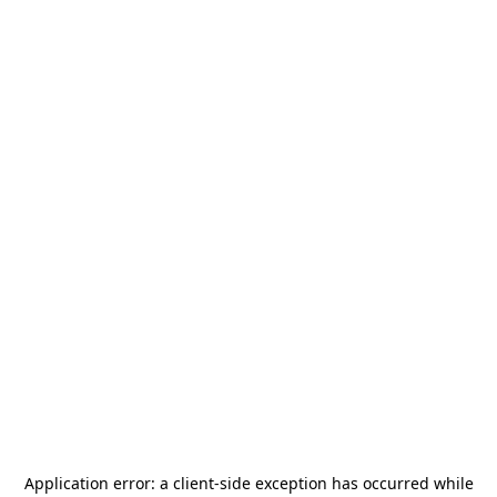
Application error: a
client
-side exception has occurred while