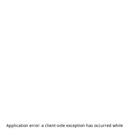
Application error: a
client
-side exception has occurred while