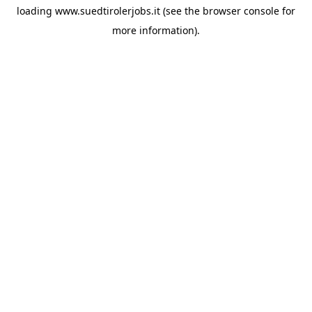
loading
www.suedtirolerjobs.it
(see the
browser console
for
more information).