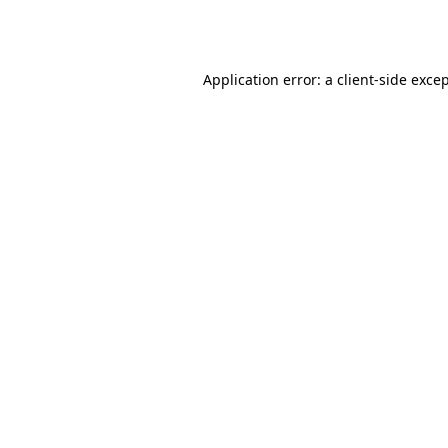
Application error: a
client
-side exce