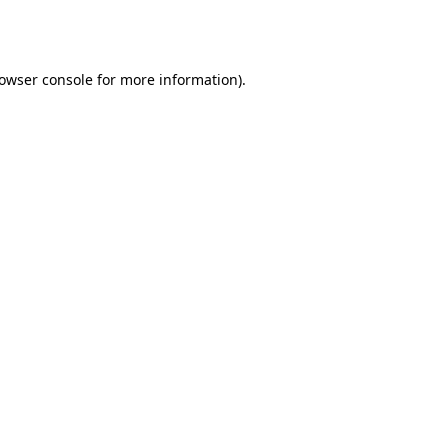
owser console
for more information).