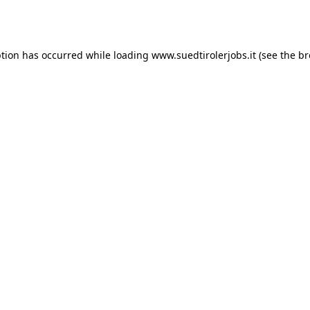
ption has occurred while loading
www.suedtirolerjobs.it
(see the
br