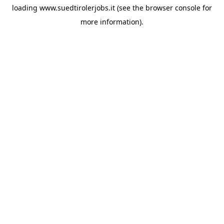
loading
www.suedtirolerjobs.it
(see the
browser console
for
more information).