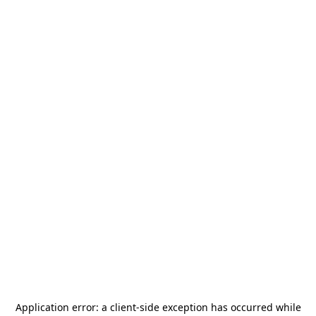
Application error: a
client
-side exception has occurred while