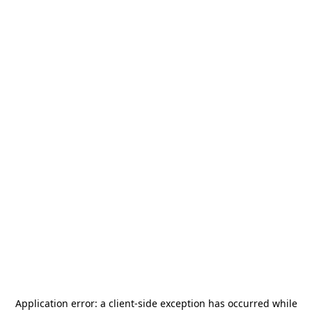
Application error: a
client
-side exception has occurred while