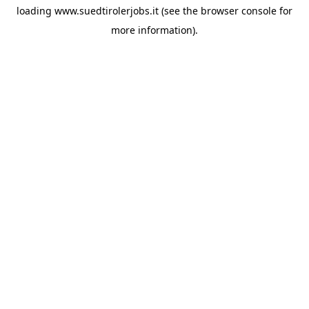
loading
www.suedtirolerjobs.it
(see the
browser console
for
more information).