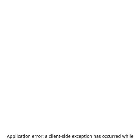
Application error: a
client
-side exception has occurred while