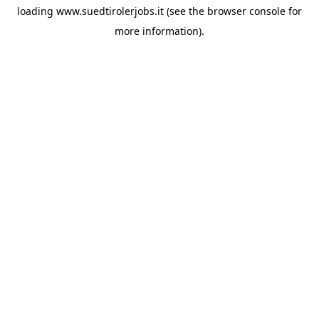
loading
www.suedtirolerjobs.it
(see the
browser console
for
more information).