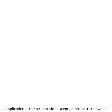
Application error: a
client
-side exception has occurred while