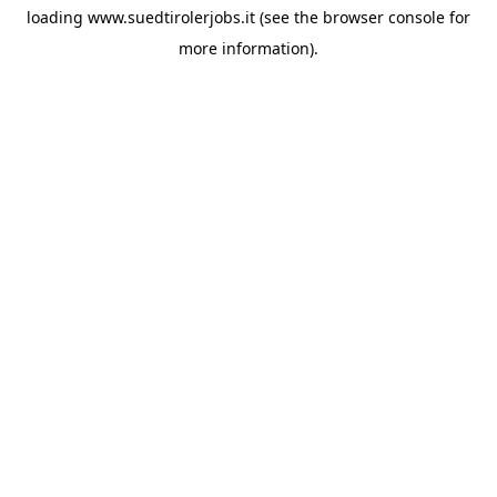
loading
www.suedtirolerjobs.it
(see the
browser console
for
more information).