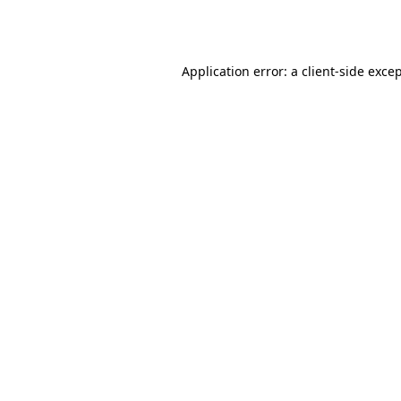
Application error: a
client
-side exce