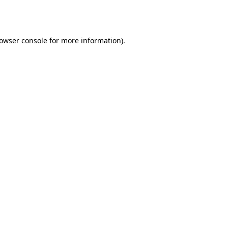
owser console
for more information).