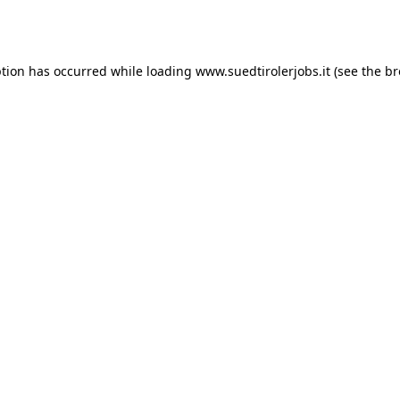
ption has occurred while loading
www.suedtirolerjobs.it
(see the
br