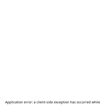
Application error: a
client
-side exception has occurred while