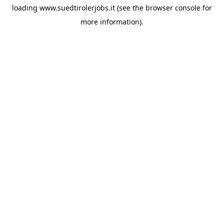
loading
www.suedtirolerjobs.it
(see the
browser console
for
more information).