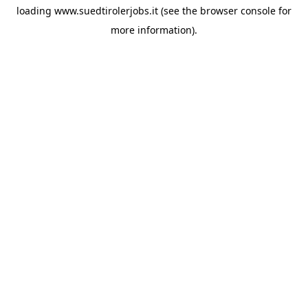
loading
www.suedtirolerjobs.it
(see the
browser console
for
more information).