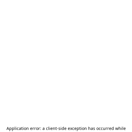
Application error: a
client
-side exception has occurred while