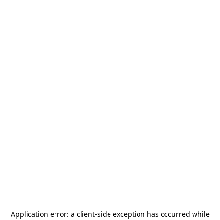
Application error: a
client
-side exception has occurred while