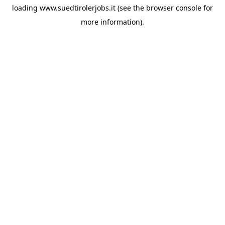
loading
www.suedtirolerjobs.it
(see the
browser console
for
more information).