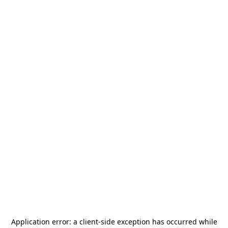
Application error: a
client
-side exception has occurred while