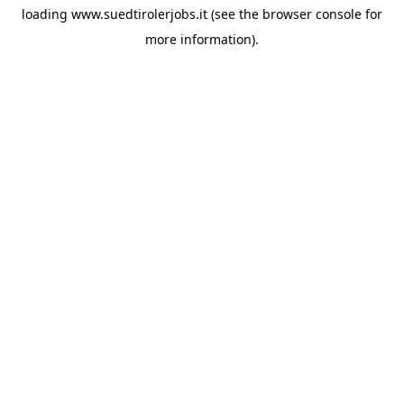
loading
www.suedtirolerjobs.it
(see the
browser console
for
more information).