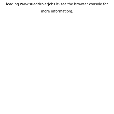
loading
www.suedtirolerjobs.it
(see the
browser console
for
more information).