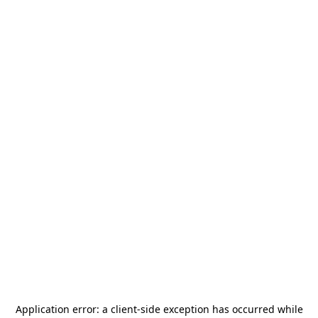
Application error: a
client
-side exception has occurred while