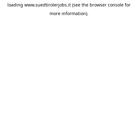
loading
www.suedtirolerjobs.it
(see the
browser console
for
more information).