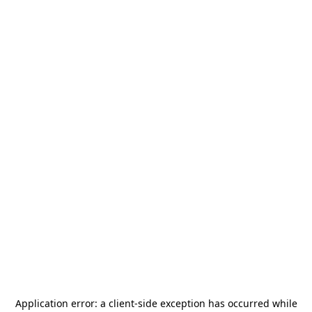
Application error: a
client
-side exception has occurred while