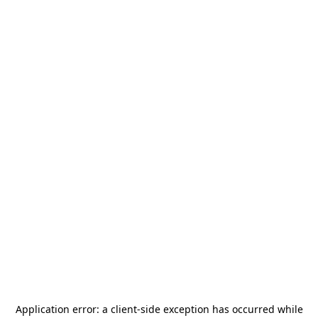
Application error: a
client
-side exception has occurred while