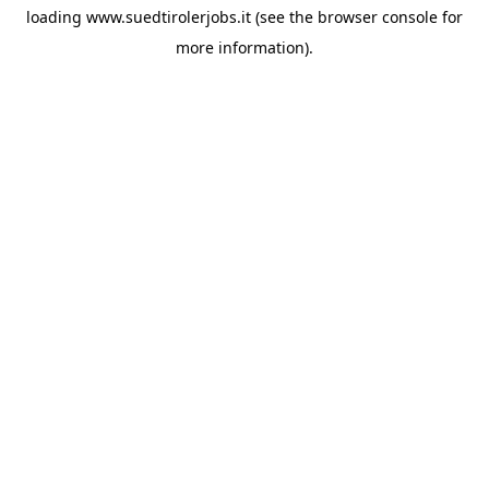
loading
www.suedtirolerjobs.it
(see the
browser console
for
more information).