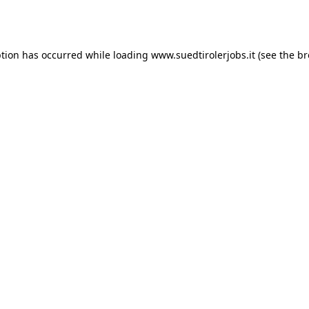
ption has occurred while loading
www.suedtirolerjobs.it
(see the
br