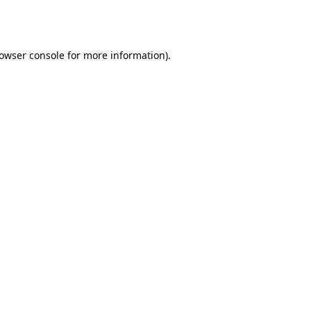
owser console
for more information).