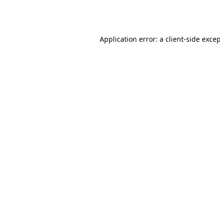
Application error: a
client
-side exce