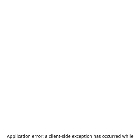
Application error: a
client
-side exception has occurred while