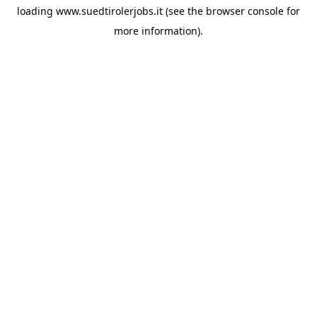
loading
www.suedtirolerjobs.it
(see the
browser console
for
more information).