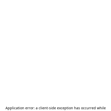
Application error: a
client
-side exception has occurred while