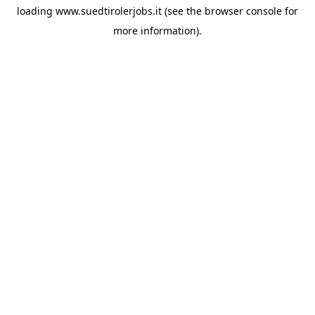
loading
www.suedtirolerjobs.it
(see the
browser console
for
more information).