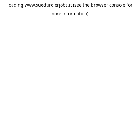
loading
www.suedtirolerjobs.it
(see the
browser console
for
more information).