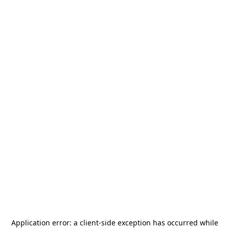
Application error: a
client
-side exception has occurred while