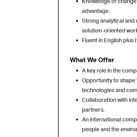
Knowledge of change
advantage.
Strong analytical and
solution-oriented work
Fluent in English plus
What We Offer
A key role in the comp
Opportunity to shape 
technologies and comm
Collaboration with in
partners.
An international comp
people and the envir