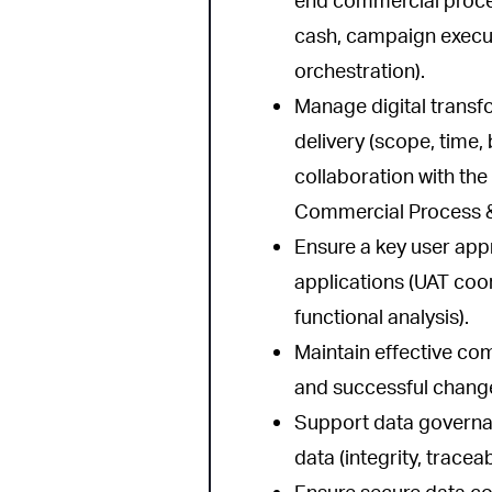
end commercial proces
cash, campaign execu
orchestration).
Manage digital transf
delivery (scope, time,
collaboration with th
Commercial Process &
Ensure a key user app
applications (UAT coord
functional analysis).
Maintain effective co
and successful change
Support data governa
data (integrity, tracea