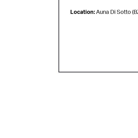
Location:
Auna Di Sotto (B