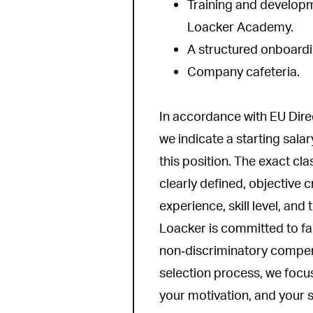
Training and developm
Loacker Academy.
A structured onboard
Company cafeteria.
In accordance with EU Dir
we indicate a starting salar
this position. The exact cl
clearly defined, objective c
experience, skill level, and
Loacker is committed to fai
non‑discriminatory compen
selection process, we focus
your motivation, and your su