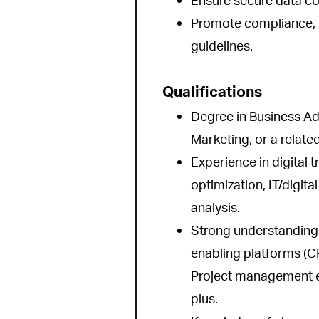
Ensure secure data col
Promote compliance, qu
guidelines.
Qualifications
Degree in Business Ad
Marketing, or a related
Experience in digital 
optimization, IT/digit
analysis.
Strong understanding
enabling platforms (C
Project management exp
plus.