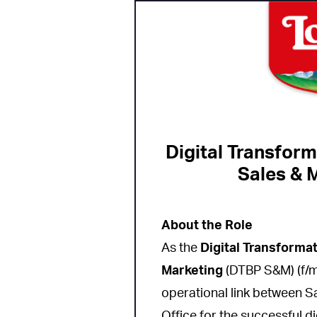
Digital Transform
Sales & M
About the Role
As the
Digital Transforma
Marketing
(DTBP S&M) (f/m/
operational link between S
Office for the successful d