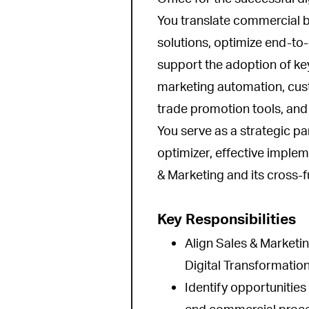
You translate commercial b
solutions, optimize end-t
support the adoption of k
marketing automation, cust
trade promotion tools, an
You serve as a strategic pa
optimizer, effective imple
& Marketing and its cross-f
Key Responsibilities
Align Sales & Marketing
Digital Transformatio
Identify opportunities